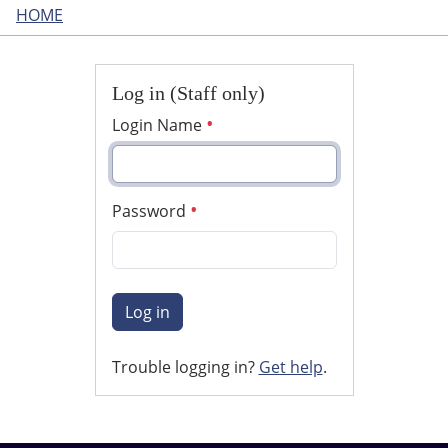
HOME
Log in (Staff only)
Login Name
Password
Log in
Trouble logging in?
Get help
.