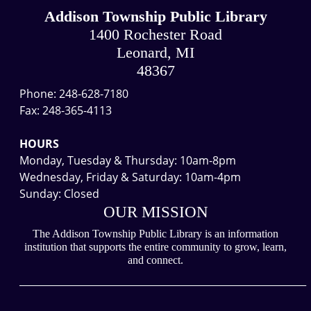
Addison Township Public Library
1400 Rochester Road
Leonard, MI
48367
Phone: 248-628-7180
Fax: 248-365-4113
HOURS
Monday, Tuesday & Thursday: 10am-8pm
Wednesday, Friday & Saturday: 10am-4pm
Sunday: Closed
OUR MISSION
The Addison Township Public Library is an information
institution that supports the entire community to grow, learn,
and connect.
___________________________________________________________