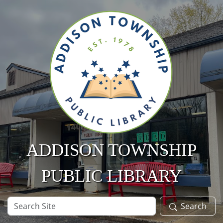
Skip to main content
ADDISON TOWNSHIP
PUBLIC LIBRARY
Search
Search
Site