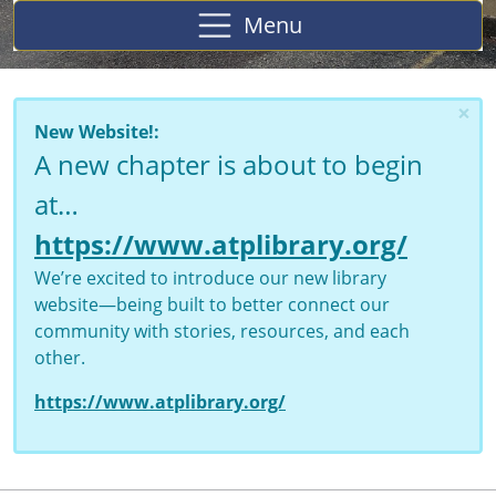
Menu
×
New Website!:
A new chapter is about to begin
at…
https://www.atplibrary.org/
We’re excited to introduce our new library
website—being built to better connect our
community with stories, resources, and each
other.
https://www.atplibrary.org/