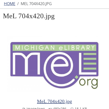
HOME
MEL 704X420.JPG
MeL 704x420.jpg
MeL 704x420.jpg
image/jpeg
480x286
18.1 KB