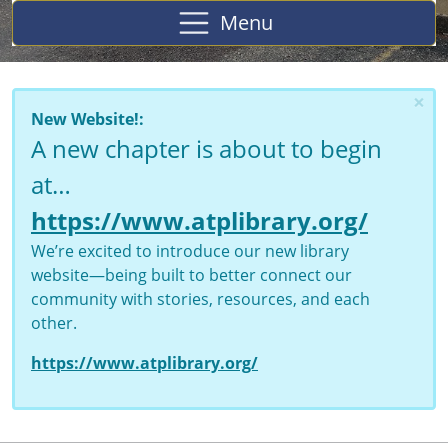
Menu
×
New Website!:
A new chapter is about to begin
at…
https://www.atplibrary.org/
We’re excited to introduce our new library
website—being built to better connect our
community with stories, resources, and each
other.
https://www.atplibrary.org/