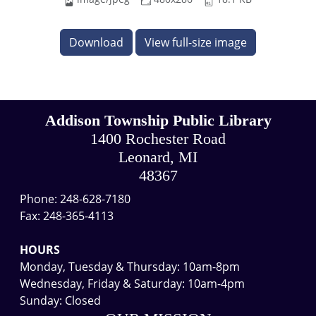
Download
View full-size image
Addison Township Public Library
1400 Rochester Road
Leonard, MI
48367
Phone: 248-628-7180
Fax: 248-365-4113
HOURS
Monday, Tuesday & Thursday: 10am-8pm
Wednesday, Friday & Saturday: 10am-4pm
Sunday: Closed