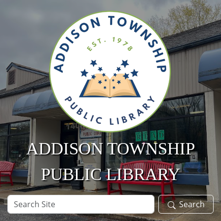
Skip to main content
ADDISON TOWNSHIP
PUBLIC LIBRARY
Search
Search
Site