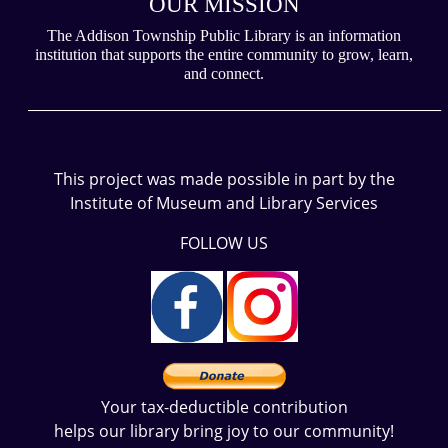
OUR MISSION
The Addison Township Public Library is an information
institution that supports the entire community to grow, learn,
and connect.
___________________________________________________________
This project was made possible in part by the
Institute of Museum and Library Services
FOLLOW US
Your tax-deductible contribution
helps our library bring joy to our community!