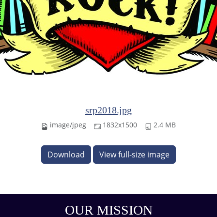
srp2018.jpg
image/jpeg
1832x1500
2.4 MB
Download
View full-size image
OUR MISSION