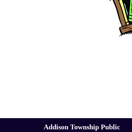
Addison Township Public