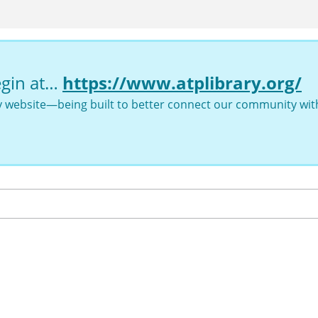
egin at…
https://www.atplibrary.org/
ry website—being built to better connect our community with