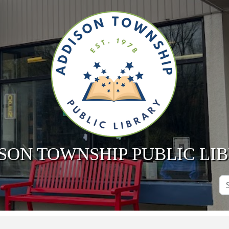
SON TOWNSHIP PUBLIC LI
Se
Si