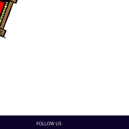
FOLLOW US