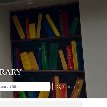
BRARY
arch
Search
te