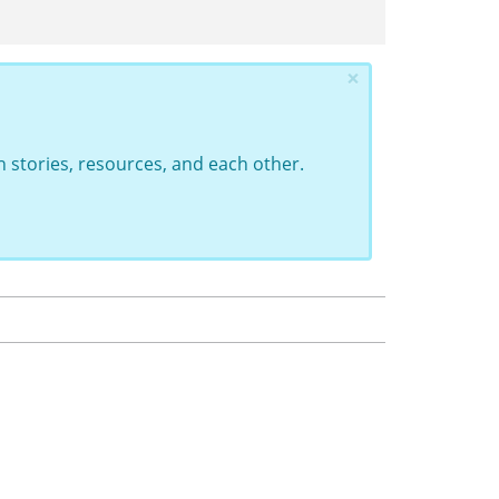
×
 stories, resources, and each other.