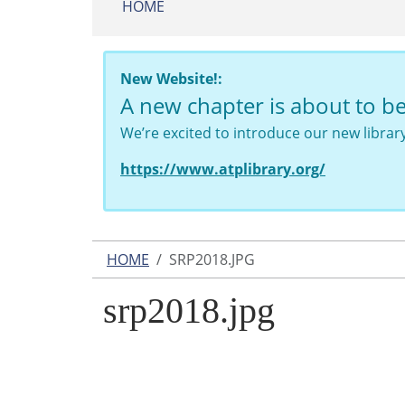
HOME
New Website!:
A new chapter is about to b
We’re excited to introduce our new libra
https://www.atplibrary.org/
HOME
SRP2018.JPG
srp2018.jpg