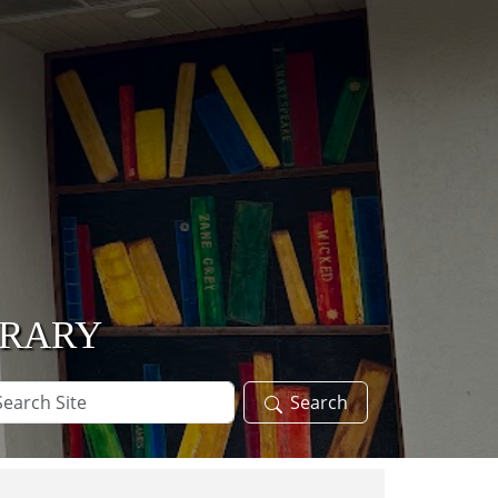
BRARY
arch
Search
te