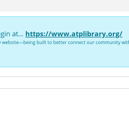
egin at…
https://www.atplibrary.org/
ry website—being built to better connect our community with