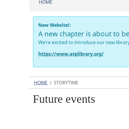
HOME
New Website!:
A new chapter is about to b
We’re excited to introduce our new libra
https://www.atplibrary.org/
HOME
STORYTIME
Future events