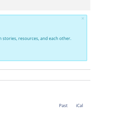
×
 stories, resources, and each other.
Past
iCal