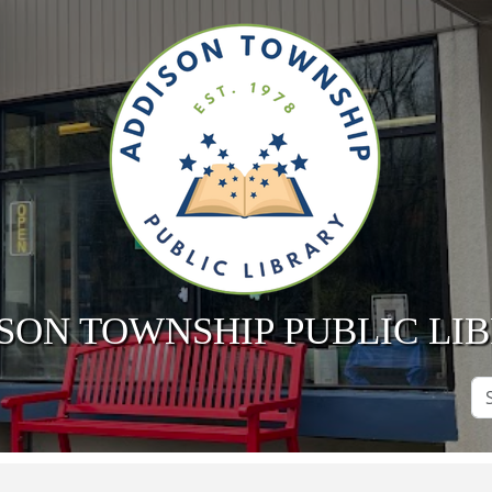
SON TOWNSHIP PUBLIC LI
Se
Si