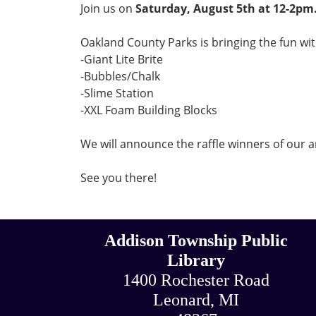
Join us on
Saturday, August 5th at 12-2pm
Oakland County Parks
is bringing the fun with
-Giant Lite Brite
-Bubbles/Chalk
-Slime Station
-XXL Foam Building Blocks
We will announce the raffle winners of our a
See you there!
Addison Township Public
Library
1400 Rochester Road
Leonard, MI