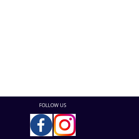
FOLLOW US