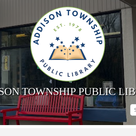
SON TOWNSHIP PUBLIC LI
Se
Si