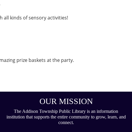
.
 all kinds of sensory activities!
mazing prize baskets at the party.
OUR MISSION
The Addison Township Public Library is an information
institution that supports the entire community to grow, learn, and
connect.
___________________________________________________________