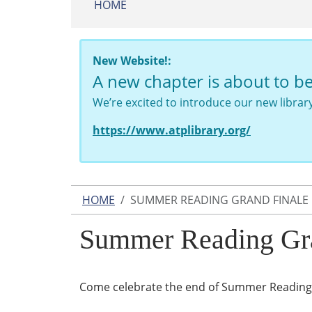
HOME
New Website!:
A new chapter is about to b
We’re excited to introduce our new libra
https://www.atplibrary.org/
HOME
SUMMER READING GRAND FINALE
Summer Reading Gra
Come celebrate the end of Summer Reading 