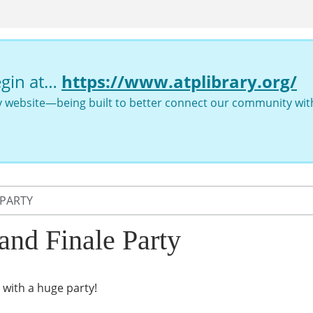
egin at…
https://www.atplibrary.org/
ry website—being built to better connect our community with
 PARTY
nd Finale Party
with a huge party!