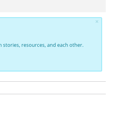
×
 stories, resources, and each other.