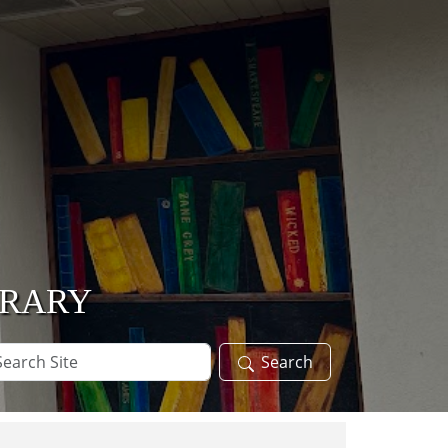
BRARY
arch
Search
te