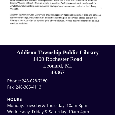
Addison Township Public Library
1400 Rochester Road
Leonard, MI
48367
Phone: 248-628-7180
Fax: 248-365-4113
HOURS
Monday, Tuesday & Thursday: 10am-8pm
Wednesday, Friday & Saturday: 10am-4pm