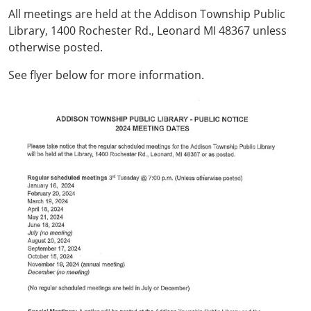
All meetings are held at the Addison Township Public
Library, 1400 Rochester Rd., Leonard MI 48367 unless
otherwise posted.
See flyer below for more information.