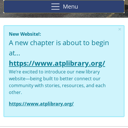
Menu
×
New Website!:
A new chapter is about to begin
at…
https://www.atplibrary.org/
We’re excited to introduce our new library
website—being built to better connect our
community with stories, resources, and each
other.
https://www.atplibrary.org/