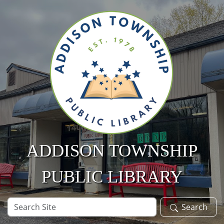
Skip to main content
ADDISON TOWNSHIP
PUBLIC LIBRARY
Search
Search
Site