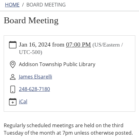
HOME
BOARD MEETING
Board Meeting
https://www.addisontwp.michlibrary.org/board-
Jan 16, 2024
from
07:00 PM
(US/Eastern /
meeting
UTC-500)
Board
Meeting
Addison Township Public Library
2024-
01-
James Elsarelli
16T19:00:00-
248-628-7180
05:00
2024-
iCal
01-
16T23:59:59-
05:00
Regularly scheduled meetings are held on the third
Tuesday of the month at 7pm unless otherwise posted.