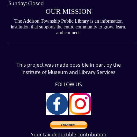
Sunday: Closed
OUR MISSION
The Addison Township Public Library is an information
institution that supports the entire community to grow, learn,
and connect.
___________________________________________________________
This project was made possible in part by the
Institute of Museum and Library Services
FOLLOW US
Your tax-deductible contribution