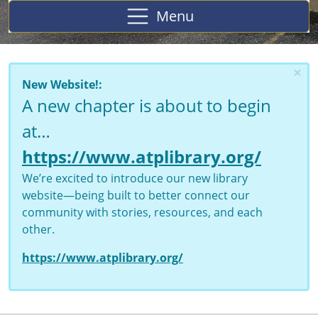
Menu
×
New Website!:
A new chapter is about to begin
at…
https://www.atplibrary.org/
We’re excited to introduce our new library
website—being built to better connect our
community with stories, resources, and each
other.
https://www.atplibrary.org/