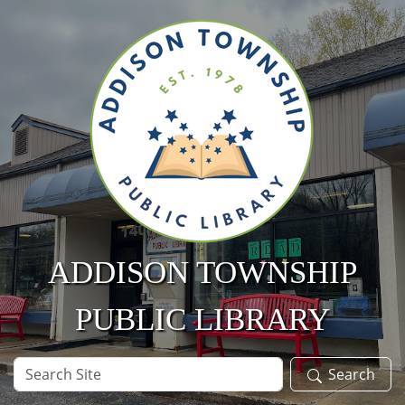
Skip to main content
ADDISON TOWNSHIP
PUBLIC LIBRARY
Search
Search
Site