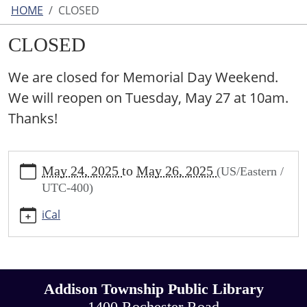
HOME
CLOSED
CLOSED
We are closed for Memorial Day Weekend.
We will reopen on Tuesday, May 27 at 10am.
Thanks!
https://www.addisontwp.michlibrary.org/closed-
May 24, 2025
to
May 26, 2025
(US/Eastern /
17
UTC-400)
CLOSED
2025-
iCal
05-
24T00:00:00-
04:00
2025-
Addison Township Public Library
05-
26T23:59:59-