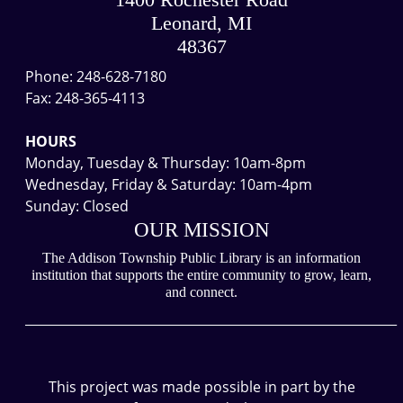
1400 Rochester Road
04:00
Leonard, MI
We
48367
are
Phone: 248-628-7180
closed
Fax: 248-365-4113
for
Memorial
HOURS
Day
Monday, Tuesday & Thursday: 10am-8pm
Weekend.
Wednesday, Friday & Saturday: 10am-4pm
We
Sunday: Closed
will
OUR MISSION
reopen
on
The Addison Township Public Library is an information
institution that supports the entire community to grow, learn,
Tuesday,
and connect.
May
___________________________________________________________
27
at
10am.
This project was made possible in part by the
Thanks!