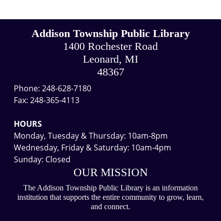
Addison Township Public Library
1400 Rochester Road
Leonard, MI
48367
Phone: 248-628-7180
Fax: 248-365-4113
HOURS
Monday, Tuesday & Thursday: 10am-8pm
Wednesday, Friday & Saturday: 10am-4pm
Sunday: Closed
OUR MISSION
The Addison Township Public Library is an information
institution that supports the entire community to grow, learn,
and connect.