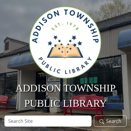
Skip to main content
ADDISON TOWNSHIP
PUBLIC LIBRARY
Search
Search
Site