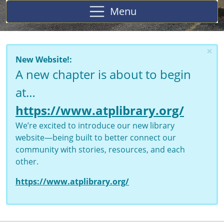
Menu
×
New Website!:
A new chapter is about to begin
at…
https://www.atplibrary.org/
We’re excited to introduce our new library
website—being built to better connect our
community with stories, resources, and each
other.
https://www.atplibrary.org/