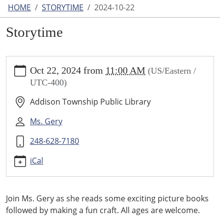
HOME
STORYTIME
2024-10-22
Storytime
https://www.addisontwp.michlibrary.org/storytime-
Oct 22, 2024
from
11:00 AM
(US/Eastern /
1/2024-
UTC-400)
10-
22
Addison Township Public Library
Storytime
2024-
Ms. Gery
10-
248-628-7180
22T11:00:00-
04:00
iCal
2024-
10-
22T23:59:59-
Join Ms. Gery as she reads some exciting picture books
04:00
followed by making a fun craft. All ages are welcome.